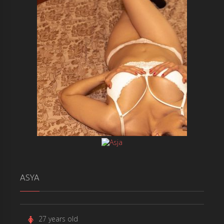
ASYA
27 years old