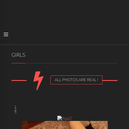
GIRLS
ALL PHOTOS ARE REAL !